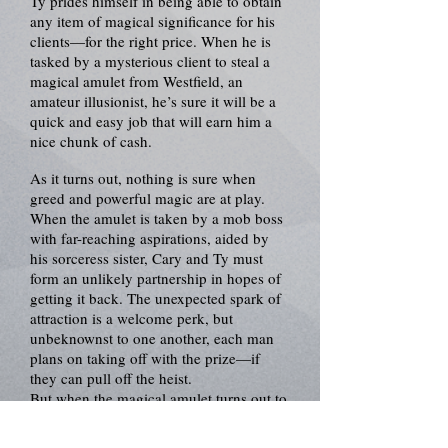
Ty prides himself in being able to obtain
any item of magical significance for his
clients—for the right price. When he is
tasked by a mysterious client to steal a
magical amulet from Westfield, an
amateur illusionist, he’s sure it will be a
quick and easy job that will earn him a
nice chunk of cash.
As it turns out, nothing is sure when
greed and powerful magic are at play.
When the amulet is taken by a mob boss
with far-reaching aspirations, aided by
his sorceress sister, Cary and Ty must
form an unlikely partnership in hopes of
getting it back. The unexpected spark of
attraction is a welcome perk, but
unbeknownst to one another, each man
plans on taking off with the prize—if
they can pull off the heist.
But when the magical amulet turns out to
hold a darker secret than either of them
had bargained for, all bets are off.