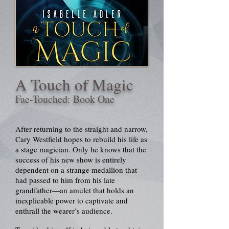
A Touch of Magic
Fae-Touched: Book One
After returning to the straight and narrow,
Cary Westfield hopes to rebuild his life as
a stage magician. Only he knows that the
success of his new show is entirely
dependent on a strange medallion that
had passed to him from his late
grandfather—an amulet that holds an
inexplicable power to captivate and
enthrall the wearer’s audience.