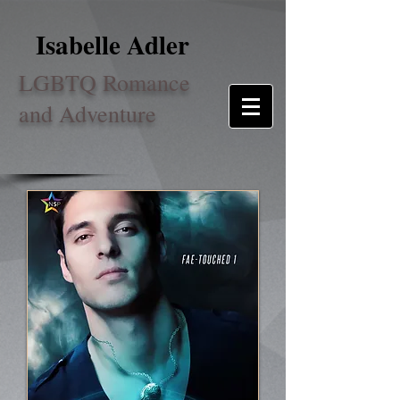
Isabelle Adler
LGBTQ Romance
and Adventure